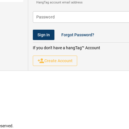
HangTag account email address
Sign In
Forgot Password?
If you don't have a hangTag™ Account
person_add
Create Account
eserved.