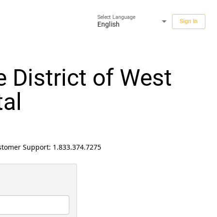
Select Language
arrow_drop_down
Sign In
English
 District of West
al
ustomer Support:
1.833.374.7275