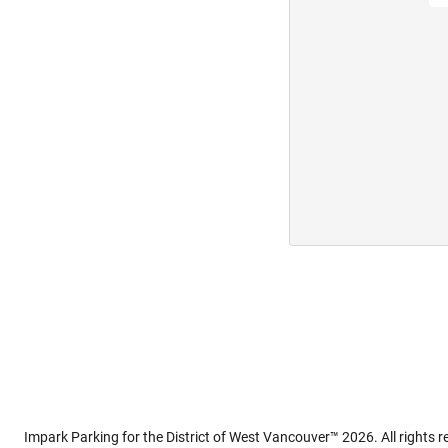
Impark Parking for the District of West Vancouver™ 2026. All rights r