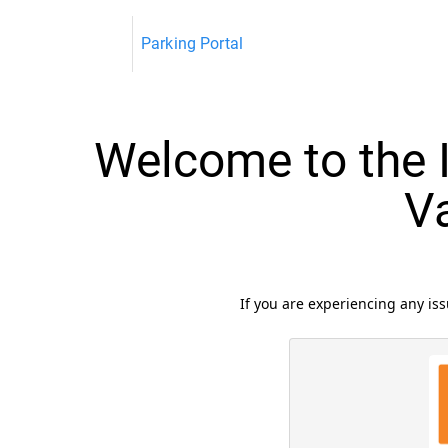
Parking Portal
Welcome to the I
V
If you are experiencing any i