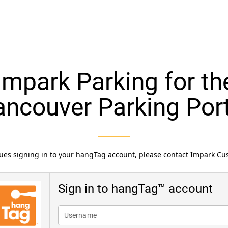
mpark Parking for the
ancouver Parking Port
ssues signing in to your hangTag account, please contact Impark C
Sign in to hangTag™ account